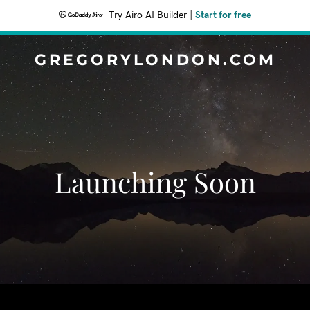
Try Airo AI Builder
|
Start for free
GREGORYLONDON.COM
Launching Soon