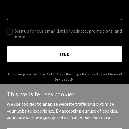
Sign up for our email list for updates, promotions, and
more.
SEND
This site is protected by reCAPTCHA and the Google
Privacy Policy
and
Terms of
Service
apply.
This website uses cookies.
We use cookies to analyze website traffic and optimize
your website experience. By accepting our use of cookies,
Copyright © 2025 gregorylondon.com - All Rights Reserved.
your data will be aggregated with all other user data.
Powered by