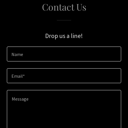
Contact Us
Drop us a line!
Name
Email*